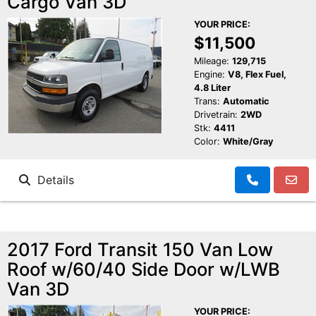
Cargo Van 3D
Schedule Test Drive
YOUR PRICE:
$11,500
Contact Us
Mileage:
129,715
Engine:
V8, Flex Fuel,
4.8 Liter
Meet Our Staff
Trans:
Automatic
Drivetrain:
2WD
Stk:
4411
Color:
White/Gray
Details
2017 Ford Transit 150 Van Low
Roof w/60/40 Side Door w/LWB
Van 3D
YOUR PRICE: