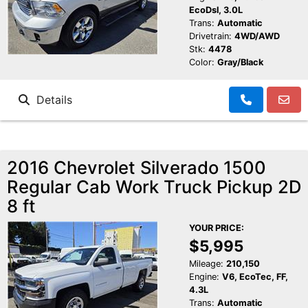
EcoDsl, 3.0L
Trans:
Automatic
Drivetrain:
4WD/AWD
Stk:
4478
Color:
Gray/Black
Details
2016 Chevrolet Silverado 1500
Regular Cab Work Truck Pickup 2D
8 ft
YOUR PRICE:
$5,995
Mileage:
210,150
Engine:
V6, EcoTec, FF,
4.3L
Trans:
Automatic