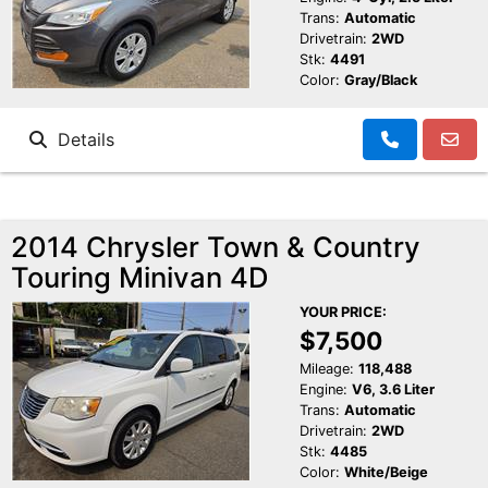
Trans:
Automatic
Drivetrain:
2WD
Stk:
4491
Color:
Gray/Black
Details
2014 Chrysler Town & Country
Touring Minivan 4D
YOUR PRICE:
$7,500
Mileage:
118,488
Engine:
V6, 3.6 Liter
Trans:
Automatic
Drivetrain:
2WD
Stk:
4485
Color:
White/Beige