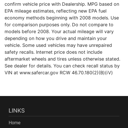
confirm vehicle price with Dealership. MPG based on
EPA mileage estimates, reflecting new EPA fuel
economy methods beginning with 2008 models. Use
for comparison purposes only. Do not compare to
models before 2008. Your actual mileage will vary
depending on how you drive and maintain your
vehicle. Some used vehicles may have unrepaired
safety recalls. Internet price does not include
aftermarket wheels and tires unless otherwise stated.
See dealer for details. You can check recall status by
VIN at www.safercar.gov RCW 46.70.180(2)(B)(iV)
LINKS
Home