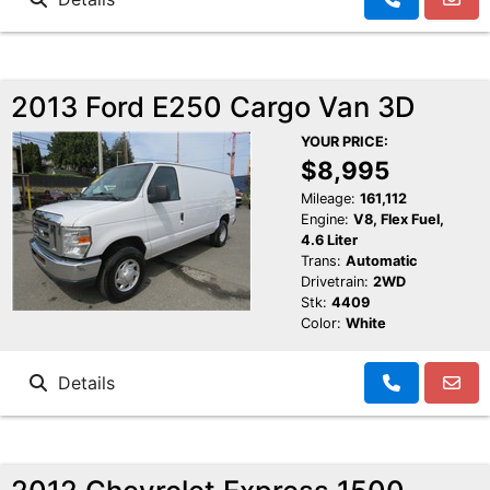
2013 Ford E250 Cargo Van 3D
YOUR PRICE:
$8,995
Mileage:
161,112
Engine:
V8, Flex Fuel,
4.6 Liter
Trans:
Automatic
Drivetrain:
2WD
Stk:
4409
Color:
White
Details