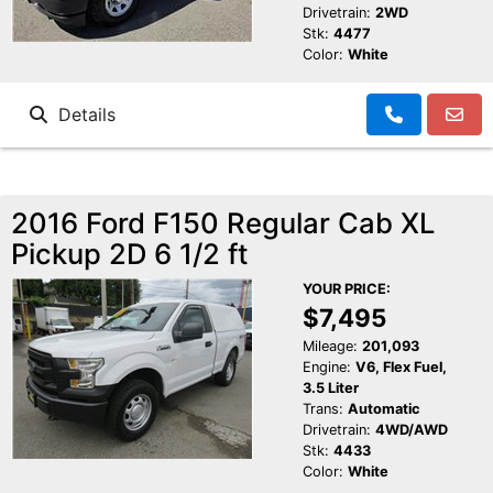
Drivetrain:
2WD
Stk:
4477
Color:
White
Details
2016 Ford F150 Regular Cab XL
Pickup 2D 6 1/2 ft
YOUR PRICE:
$7,495
Mileage:
201,093
Engine:
V6, Flex Fuel,
3.5 Liter
Trans:
Automatic
Drivetrain:
4WD/AWD
Stk:
4433
Color:
White