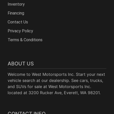
Inventory
Financing
Contact Us
Privacy Policy
Terms & Conditions
ABOUT US
Welcome to West Motorsports Inc. Start your next
vehicle search at our dealership. See cars, trucks,
and SUVs for sale at West Motorsports Inc.
located at 3200 Rucker Ave, Everett, WA 98201.
CONTACT INFO