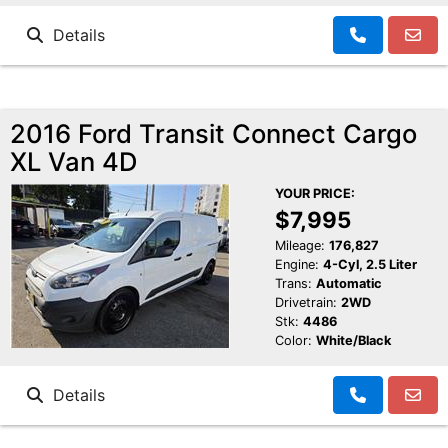
Details
2016 Ford Transit Connect Cargo
XL Van 4D
YOUR PRICE:
$7,995
Mileage:
176,827
Engine:
4-Cyl, 2.5 Liter
Trans:
Automatic
Drivetrain:
2WD
Stk:
4486
Color:
White/Black
Details