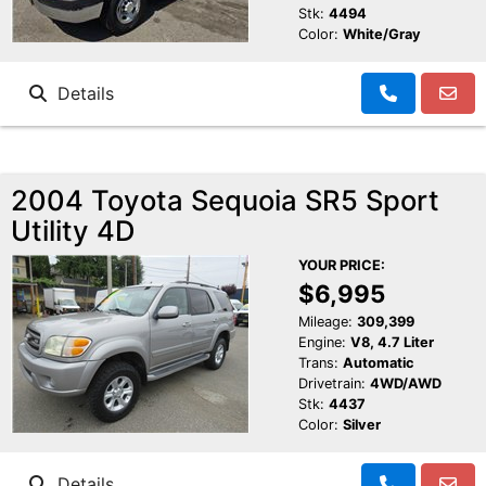
Stk:
4494
Color:
White/Gray
Details
2004 Toyota Sequoia SR5 Sport
Utility 4D
YOUR PRICE:
$6,995
Mileage:
309,399
Engine:
V8, 4.7 Liter
Trans:
Automatic
Drivetrain:
4WD/AWD
Stk:
4437
Color:
Silver
Details