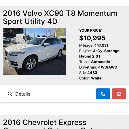
2016 Volvo XC90 T8 Momentum
Sport Utility 4D
YOUR PRICE:
$10,995
Mileage:
147,931
Engine:
4-Cyl Sprchgd
Hybrid 2.0T
Trans:
Automatic
Drivetrain:
4WD/AWD
Stk:
4483
Color:
White
Details
2016 Chevrolet Express