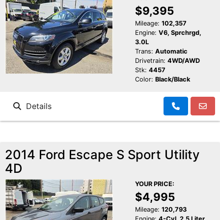
$9,395
Mileage:
102,357
Engine:
V6, Sprchrgd,
3.0L
Trans:
Automatic
Drivetrain:
4WD/AWD
Stk:
4457
Color:
Black/Black
Details
2014 Ford Escape S Sport Utility
4D
YOUR PRICE:
$4,995
Mileage:
120,793
Engine:
4-Cyl, 2.5 Liter