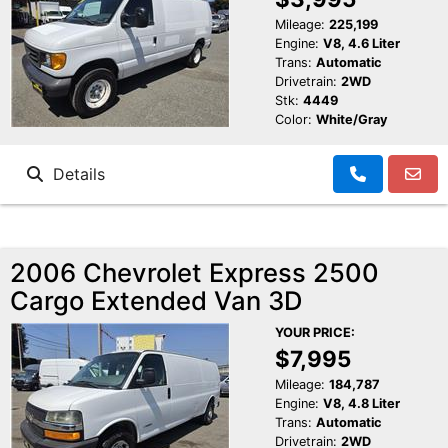
Mileage:
225,199
Engine:
V8, 4.6 Liter
Trans:
Automatic
Drivetrain:
2WD
Stk:
4449
Color:
White/Gray
Details
2006 Chevrolet Express 2500
Cargo Extended Van 3D
YOUR PRICE:
$7,995
Mileage:
184,787
Engine:
V8, 4.8 Liter
Trans:
Automatic
Drivetrain:
2WD