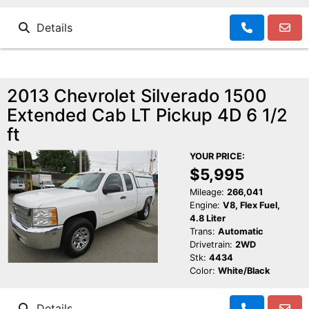
Details
2013 Chevrolet Silverado 1500
Extended Cab LT Pickup 4D 6 1/2
ft
YOUR PRICE:
$5,995
Mileage:
266,041
Engine:
V8, Flex Fuel,
4.8 Liter
Trans:
Automatic
Drivetrain:
2WD
Stk:
4434
Color:
White/Black
Details