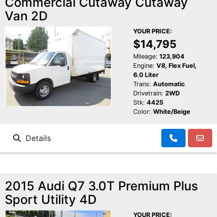
Commercial Cutaway Cutaway
Van 2D
YOUR PRICE:
$14,795
Mileage:
123,904
Engine:
V8, Flex Fuel,
6.0 Liter
Trans:
Automatic
Drivetrain:
2WD
Stk:
4425
Color:
White/Beige
Details
2015 Audi Q7 3.0T Premium Plus
Sport Utility 4D
YOUR PRICE: