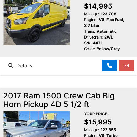
$14,995
Mileage:
123,708
Engine:
V6, Flex Fuel,
3.7 Liter
Trans:
Automatic
Drivetrain:
2WD
Stk:
4471
Color:
Yellow/Gray
Details
2017 Ram 1500 Crew Cab Big
Horn Pickup 4D 5 1/2 ft
YOUR PRICE:
$15,995
Mileage:
122,855
Engine:
V6, Turbo