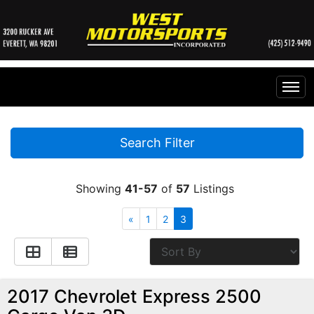
Home
Search Filter
Inventory
Showing
41-57
of
57
Listings
Financing
All Inventory
«
1
2
3
Contact Us
Specials
Instant Cash Offer
Testimonials
2017 Chevrolet Express 2500