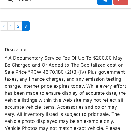
«
1
2
3
Disclaimer
* A Documentary Service Fee Of Up To $200.00 May
Be Charged and Or Added to The Capitalized cost or
Sale Price *RCW 46.70.180 (2)(B)(iV) Plus government
taxes, any finance charges, and any emission testing
charge. Internet price expires today. While every effort
has been made to ensure display of accurate data, the
vehicle listings within this web site may not reflect all
accurate vehicle items. Accessories and color may
vary. All Inventory listed is subject to prior sale. The
vehicle photo displayed may be an example only.
Vehicle Photos may not match exact vehicle. Please