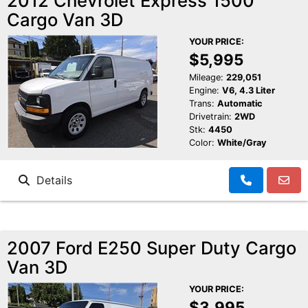
2012 Chevrolet Express 1500
Cargo Van 3D
YOUR PRICE:
$5,995
Mileage:
229,051
Engine:
V6, 4.3 Liter
Trans:
Automatic
Drivetrain:
2WD
Stk:
4450
Color:
White/Gray
Details
2007 Ford E250 Super Duty Cargo
Van 3D
YOUR PRICE:
$3,995