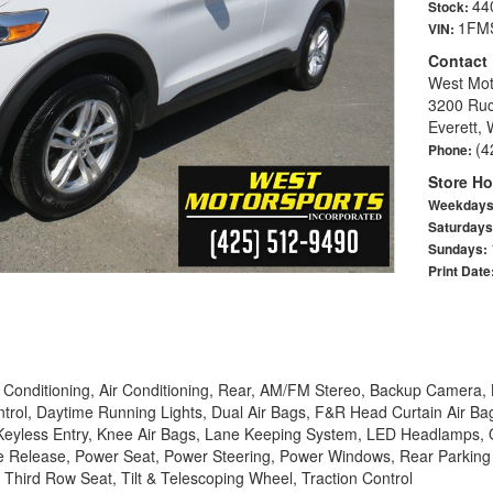
44
Stock:
1FM
VIN:
Contact
West Mot
3200 Ruc
Everett,
(4
Phone:
Store Ho
Weekday
Saturday
Sundays:
Print Date
 Conditioning, Air Conditioning, Rear, AM/FM Stereo, Backup Camera, 
trol, Daytime Running Lights, Dual Air Bags, F&R Head Curtain Air Bag
ol, Keyless Entry, Knee Air Bags, Lane Keeping System, LED Headlamps
e Release, Power Seat, Power Steering, Power Windows, Rear Parking S
 Third Row Seat, Tilt & Telescoping Wheel, Traction Control