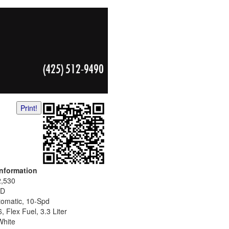
Print!
Information
2,530
D
tomatic, 10-Spd
, Flex Fuel, 3.3 Liter
White