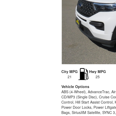
City MPG
Hwy MPG
21
25
Vehicle Options
ABS (4-Wheel), AdvanceTrac, Air
CD/MP3 (Single Disc), Cruise Con
Control, Hill Start Assist Contr
Power Door Locks, Power Liftgat
Bags, SiriusXM Satellite, SYNC 3,