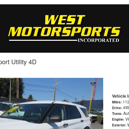
ort Utility 4D
Vehicle 
11
Miles:
4W
Drive:
Au
Trans:
V6
Engine:
Exterior: