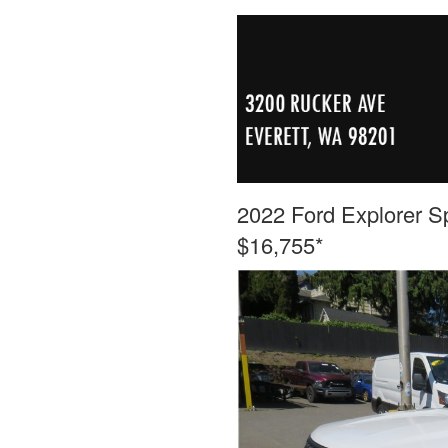
2022 Ford Explorer Sp
$16,755*