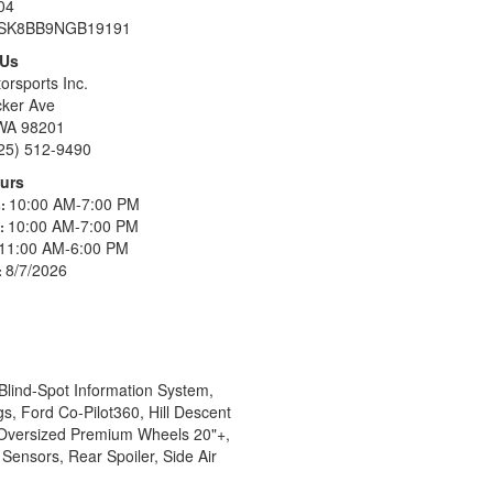
04
SK8BB9NGB19191
 Us
orsports Inc.
ker Ave
 WA 98201
25) 512-9490
urs
10:00 AM-7:00 PM
s:
10:00 AM-7:00 PM
s:
11:00 AM-6:00 PM
8/7/2026
:
Blind-Spot Information System,
s, Ford Co-Pilot360, Hill Descent
, Oversized Premium Wheels 20"+,
ensors, Rear Spoiler, Side Air