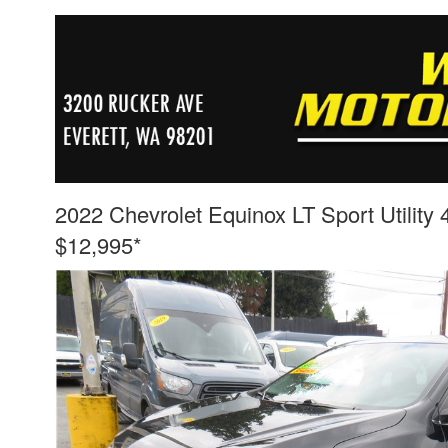
2022 Chevrolet Equinox LT Sport Utility
$12,995*