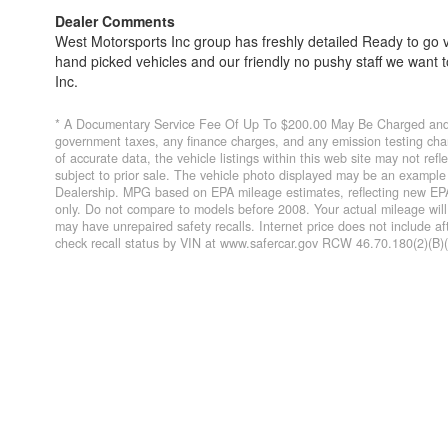
Dealer Comments
West Motorsports Inc group has freshly detailed Ready to go v
hand picked vehicles and our friendly no pushy staff we want
Inc.
* A Documentary Service Fee Of Up To $200.00 May Be Charged and O
government taxes, any finance charges, and any emission testing char
of accurate data, the vehicle listings within this web site may not refl
subject to prior sale. The vehicle photo displayed may be an example 
Dealership. MPG based on EPA mileage estimates, reflecting new EP
only. Do not compare to models before 2008. Your actual mileage wil
may have unrepaired safety recalls. Internet price does not include a
check recall status by VIN at www.safercar.gov RCW 46.70.180(2)(B)(