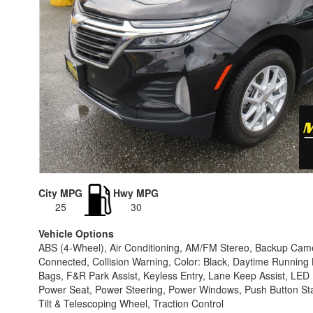
City MPG
Hwy MPG
25
30
Vehicle Options
ABS (4-Wheel), Air Conditioning, AM/FM Stereo, Backup Camer
Connected, Collision Warning, Color: Black, Daytime Running L
Bags, F&R Park Assist, Keyless Entry, Lane Keep Assist, L
Power Seat, Power Steering, Power Windows, Push Button Start,
Tilt & Telescoping Wheel, Traction Control