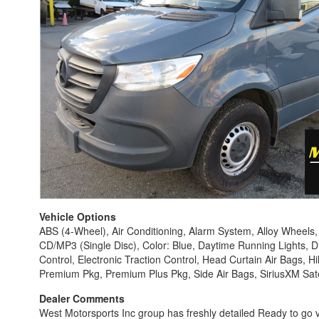
Vehicle Options
ABS (4-Wheel), Air Conditioning, Alarm System, Alloy Wheels
CD/MP3 (Single Disc), Color: Blue, Daytime Running Lights, D
Control, Electronic Traction Control, Head Curtain Air Bags, H
Premium Pkg, Premium Plus Pkg, Side Air Bags, SiriusXM Satel
Dealer Comments
West Motorsports Inc group has freshly detailed Ready to go v