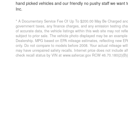
hand picked vehicles and our friendly no pushy staff we want
Inc.
* A Documentary Service Fee Of Up To $200.00 May Be Charged and O
government taxes, any finance charges, and any emission testing char
of accurate data, the vehicle listings within this web site may not refl
subject to prior sale. The vehicle photo displayed may be an example 
Dealership. MPG based on EPA mileage estimates, reflecting new EP
only. Do not compare to models before 2008. Your actual mileage wil
may have unrepaired safety recalls. Internet price does not include a
check recall status by VIN at www.safercar.gov RCW 46.70.180(2)(B)(