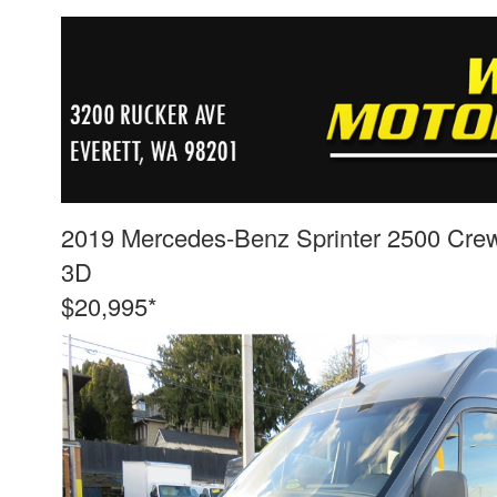
2019 Mercedes-Benz Sprinter 2500 Cre
3D
$20,995*