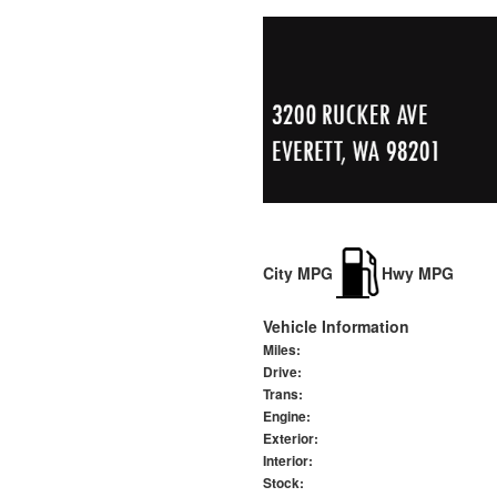
City MPG
Hwy MPG
Vehicle Information
Miles:
Drive:
Trans:
Engine:
Exterior:
Interior:
Stock: