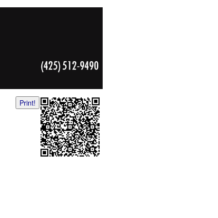
Print!