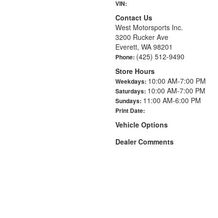
VIN:
Contact Us
West Motorsports Inc.
3200 Rucker Ave
Everett, WA 98201
(425) 512-9490
Phone:
Store Hours
10:00 AM-7:00 PM
Weekdays:
10:00 AM-7:00 PM
Saturdays:
11:00 AM-6:00 PM
Sundays:
Print Date:
Vehicle Options
Dealer Comments