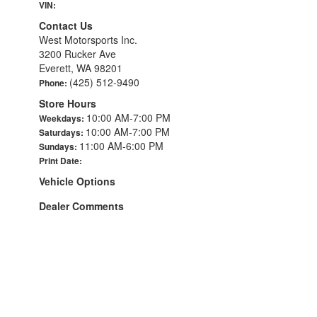
VIN:
Contact Us
West Motorsports Inc.
3200 Rucker Ave
Everett, WA 98201
(425) 512-9490
Phone:
Store Hours
10:00 AM-7:00 PM
Weekdays:
10:00 AM-7:00 PM
Saturdays:
11:00 AM-6:00 PM
Sundays:
Print Date:
Vehicle Options
Dealer Comments