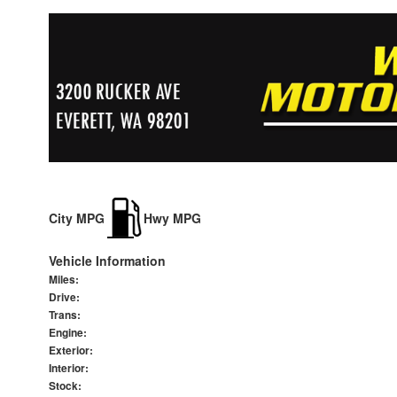
City MPG
Hwy MPG
Vehicle Information
Miles:
Drive:
Trans:
Engine:
Exterior:
Interior:
Stock: