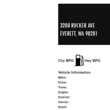
City MPG
Hwy MPG
Vehicle Information
Miles:
Drive:
Trans:
Engine:
Exterior:
Interior:
Stock: