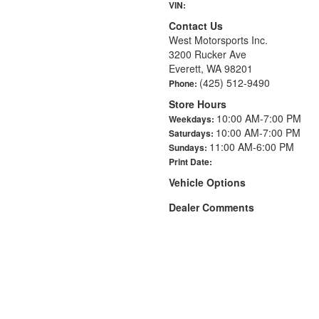
VIN:
Contact Us
West Motorsports Inc.
3200 Rucker Ave
Everett, WA 98201
(425) 512-9490
Phone:
Store Hours
10:00 AM-7:00 PM
Weekdays:
10:00 AM-7:00 PM
Saturdays:
11:00 AM-6:00 PM
Sundays:
Print Date:
Vehicle Options
Dealer Comments