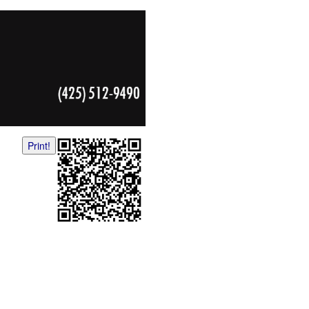
Print!