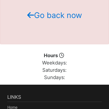
Schedule Test Drive
Go back now
Contact Us
Meet Our Staff
Hours
Weekdays:
Saturdays:
Sundays:
LINKS
Home