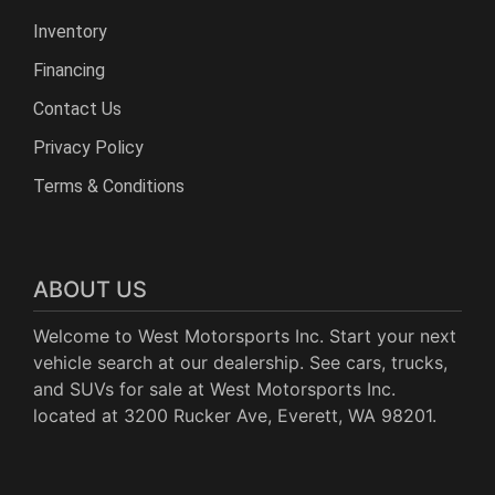
Inventory
Financing
Contact Us
Privacy Policy
Terms & Conditions
ABOUT US
Welcome to West Motorsports Inc. Start your next
vehicle search at our dealership. See cars, trucks,
and SUVs for sale at West Motorsports Inc.
located at 3200 Rucker Ave, Everett, WA 98201.