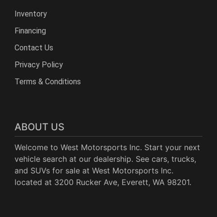
Inventory
Financing
Contact Us
Privacy Policy
Terms & Conditions
ABOUT US
Welcome to West Motorsports Inc. Start your next
vehicle search at our dealership. See cars, trucks,
and SUVs for sale at West Motorsports Inc.
located at 3200 Rucker Ave, Everett, WA 98201.