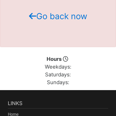
Schedule Test Drive
Go back now
Contact Us
Meet Our Staff
Hours
Weekdays:
Saturdays:
Sundays:
LINKS
Home