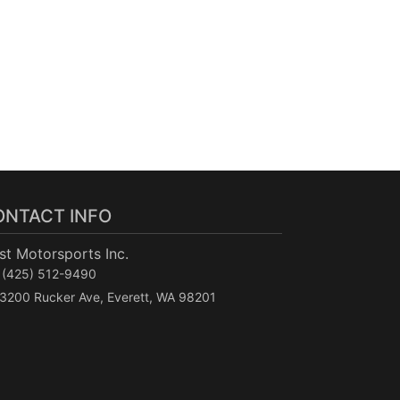
ONTACT INFO
t Motorsports Inc.
(425) 512-9490
3200 Rucker Ave, Everett, WA 98201