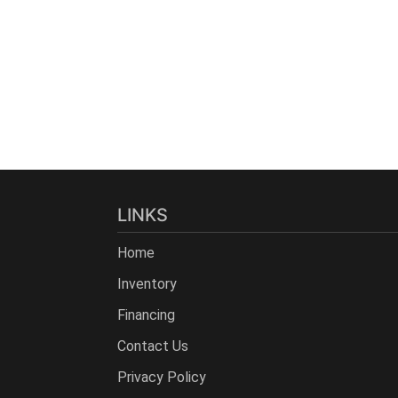
LINKS
Home
Inventory
Financing
Contact Us
Privacy Policy