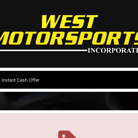
Instant Cash Offer