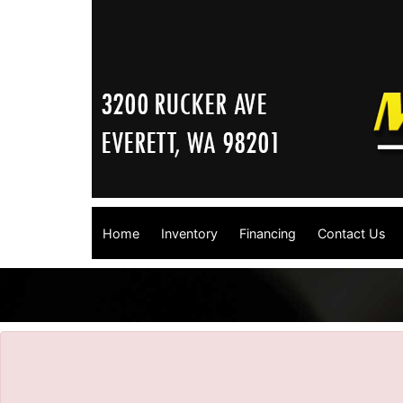
Home
Inventory
Financing
Contact Us