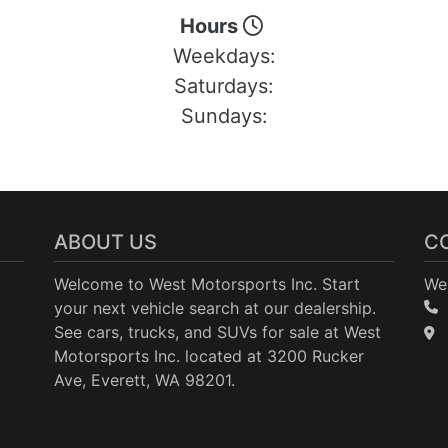
Hours
Weekdays:
Saturdays:
Sundays:
ABOUT US
C
Welcome to West Motorsports Inc. Start
Wes
your next vehicle search at our dealership.
See cars, trucks, and SUVs for sale at West
Motorsports Inc. located at 3200 Rucker
Ave, Everett, WA 98201.