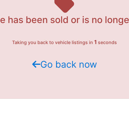
e has been sold or is no longe
1
Taking you back to vehicle listings in
seconds
Go back now