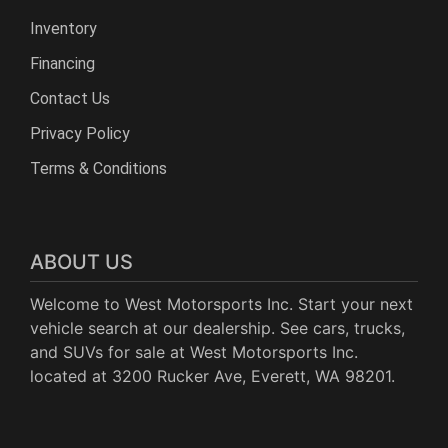
Inventory
Financing
Contact Us
Privacy Policy
Terms & Conditions
ABOUT US
Welcome to West Motorsports Inc. Start your next
vehicle search at our dealership. See cars, trucks,
and SUVs for sale at West Motorsports Inc.
located at 3200 Rucker Ave, Everett, WA 98201.