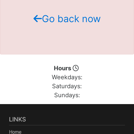
Schedule Test Drive
Go back now
Contact Us
Meet Our Staff
Hours
Weekdays:
Saturdays:
Sundays:
LINKS
Home