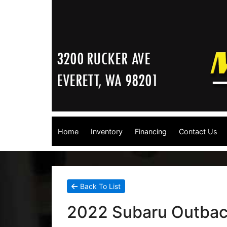
Home
Inventory
Financing
Contact Us
Back To List
2022 Subaru Outba