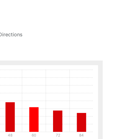
Directions
48
60
72
84