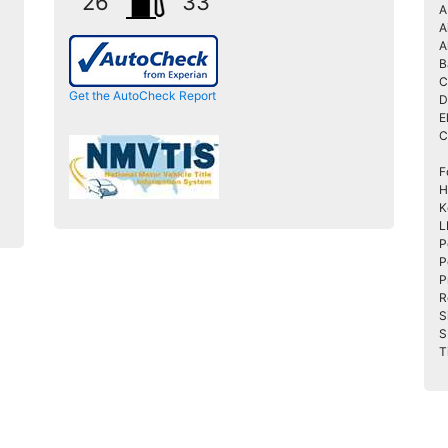
26
33
A
A
A
B
C
Get the AutoCheck Report
D
E
C
F
H
K
L
P
P
P
R
S
S
T