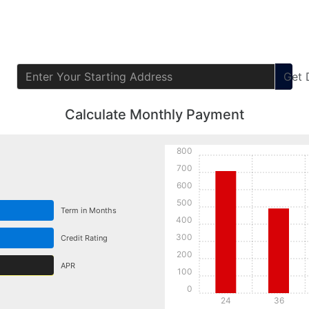
Get
Calculate Monthly Payment
800
700
600
500
Term in Months
400
300
Credit Rating
200
APR
100
0
24
36