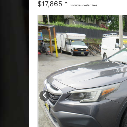
$17,865 *
Includes dealer fees