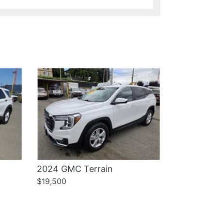
Details
2024 GMC Terrain
$19,500