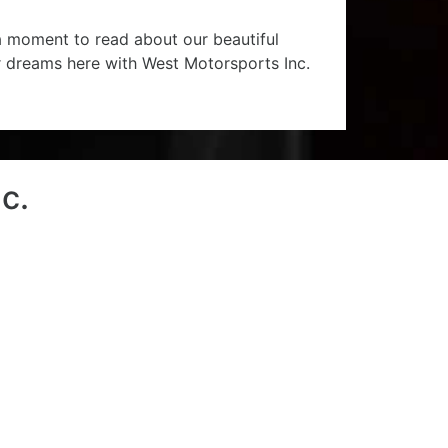
 a moment to read about our beautiful
r dreams here with West Motorsports Inc.
c.