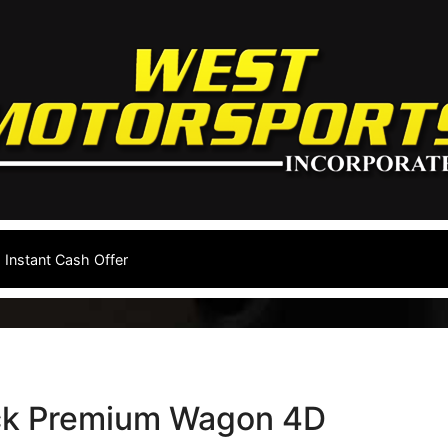
Instant Cash Offer
ck Premium Wagon 4D