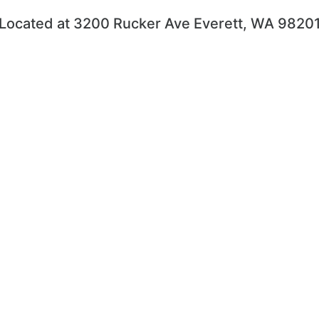
Located at 3200 Rucker Ave Everett, WA 9820