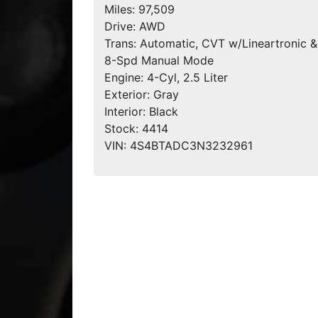
Miles:
97,509
Drive:
AWD
Trans:
Automatic, CVT w/Lineartronic &
8-Spd Manual Mode
Engine:
4-Cyl, 2.5 Liter
Exterior:
Gray
Interior:
Black
Stock:
4414
VIN:
4S4BTADC3N3232961