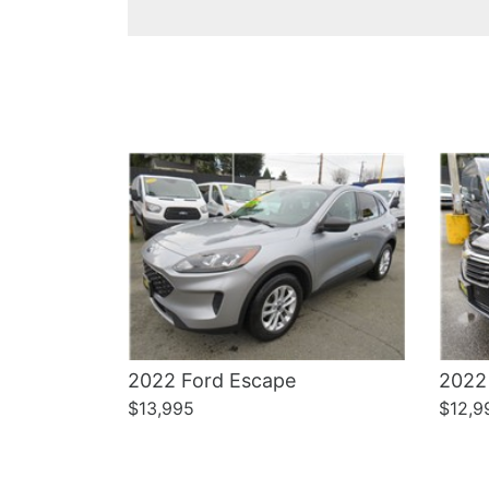
Details
2022 Ford Escape
2022
$13,995
$12,9