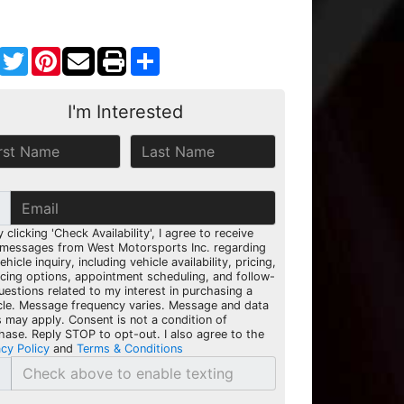
Facebook
Twitter
Pinterest
Share
I'm Interested
y clicking 'Check Availability', I agree to receive
 messages from West Motorsports Inc. regarding
hicle inquiry, including vehicle availability, pricing,
ncing options, appointment scheduling, and follow-
uestions related to my interest in purchasing a
cle. Message frequency varies. Message and data
s may apply. Consent is not a condition of
hase. Reply STOP to opt-out. I also agree to the
acy Policy
and
Terms & Conditions