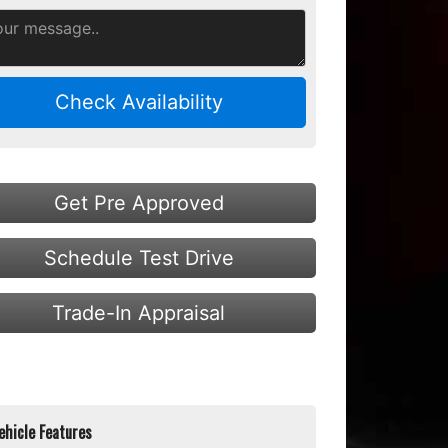
Check Availability
Get Pre Approved
Schedule Test Drive
Trade-In Appraisal
ehicle Features