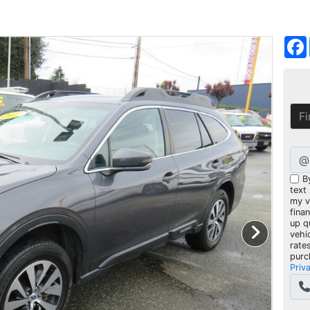
@
B
text
my ve
fina
up q
vehi
rate
purc
Priv