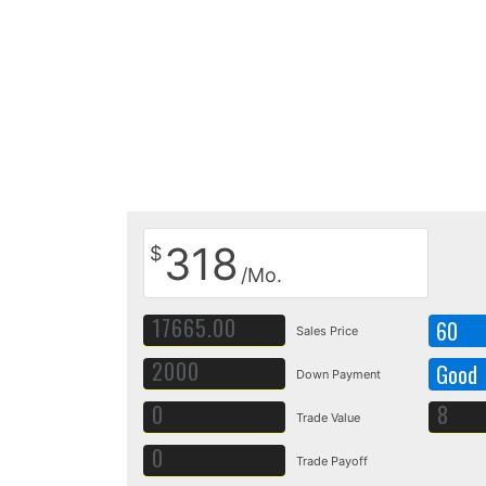
318
$
/Mo.
60
Sales Price
Good
Down Payment
Trade Value
Trade Payoff