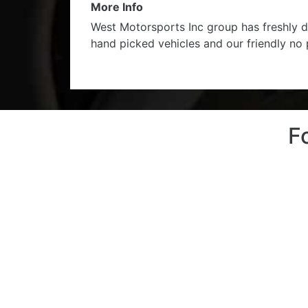
More Info
West Motorsports Inc group has freshly d
hand picked vehicles and our friendly no
F