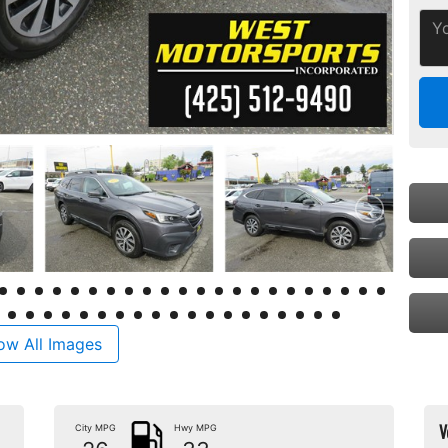
ow All Images
V
City MPG
Hwy MPG