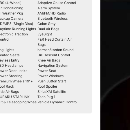
BS (4-Wheel)
Adaptive Cruise Control
ir Conditioning
Alarm System
ll Weather Pkg
AM/FM/HD Radio
ackup Camera
Bluetooth Wireless
D/MP3 (Single Disc)
Color: Gray
aytime Running Lights
Dual Air Bags
lectronic Traction
EyeSight
ontrol
F&R Head Curtain Air
Bags
og Lights
harman/kardon Sound
eated Seats
Hill Descent Control
eyless Entry
Knee Air Bags
ED Headlamps
Navigation System
ower Door Locks
Power Seat
ower Steering
Power Windows
remium Wheels 19"+
Push Button Start
oof Rack
Roof Spoiler
ide Air Bags
SiriusXM Satellite
UBARU STARLINK
Tech Pkg 1
ilt & Telescoping Wheel
Vehicle Dynamic Control