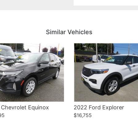
Details
Details
Similar Vehicles
 Chevrolet Equinox
2022 Ford Explorer
95
$16,755