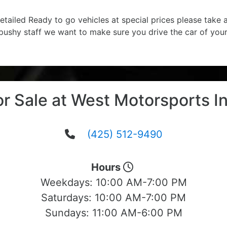
etailed Ready to go vehicles at special prices please take
 pushy staff we want to make sure you drive the car of you
or Sale at West Motorsports In
(425) 512-9490
Hours
Weekdays:
10:00 AM-7:00 PM
Saturdays:
10:00 AM-7:00 PM
Sundays:
11:00 AM-6:00 PM