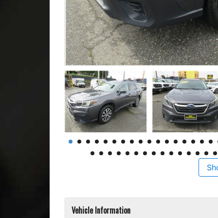
Sh
Vehicle Information