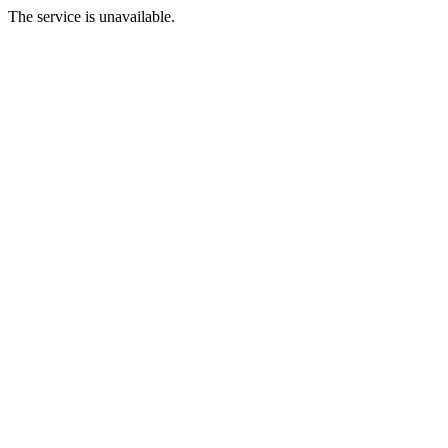
The service is unavailable.