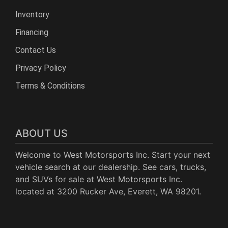
Inventory
Financing
Contact Us
Privacy Policy
Terms & Conditions
ABOUT US
Welcome to West Motorsports Inc. Start your next
vehicle search at our dealership. See cars, trucks,
and SUVs for sale at West Motorsports Inc.
located at 3200 Rucker Ave, Everett, WA 98201.