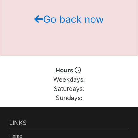
Schedule Test Drive
Go back now
Contact Us
Meet Our Staff
Hours
Weekdays:
Saturdays:
Sundays:
LINKS
Home