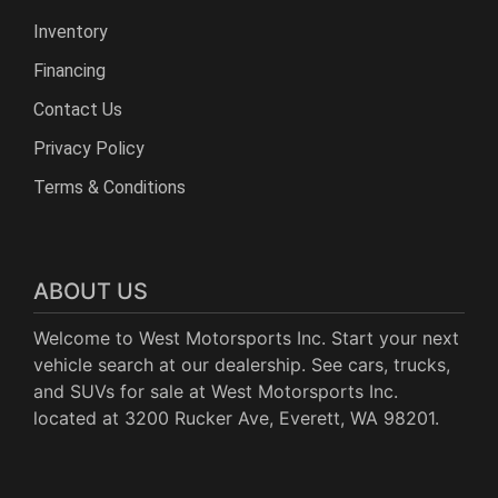
Inventory
Financing
Contact Us
Privacy Policy
Terms & Conditions
ABOUT US
Welcome to West Motorsports Inc. Start your next
vehicle search at our dealership. See cars, trucks,
and SUVs for sale at West Motorsports Inc.
located at 3200 Rucker Ave, Everett, WA 98201.