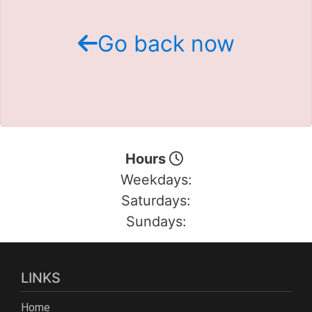
Schedule Test Drive
Go back now
Contact Us
Meet Our Staff
Hours
Weekdays:
Saturdays:
Sundays:
LINKS
Home