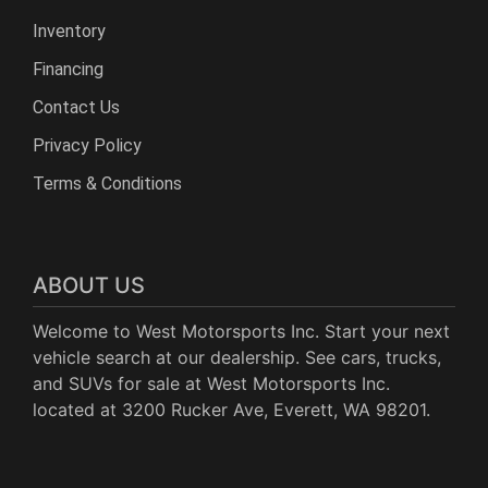
Inventory
Financing
Contact Us
Privacy Policy
Terms & Conditions
ABOUT US
Welcome to West Motorsports Inc. Start your next
vehicle search at our dealership. See cars, trucks,
and SUVs for sale at West Motorsports Inc.
located at 3200 Rucker Ave, Everett, WA 98201.