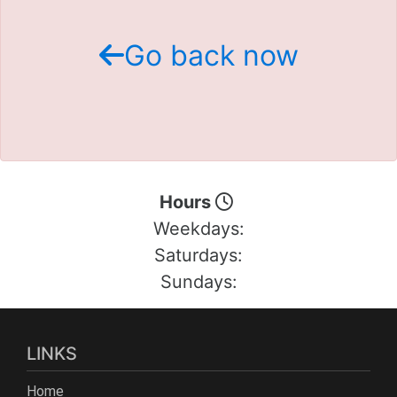
Schedule Test Drive
Go back now
Contact Us
Meet Our Staff
Hours
Weekdays:
Saturdays:
Sundays:
LINKS
Home