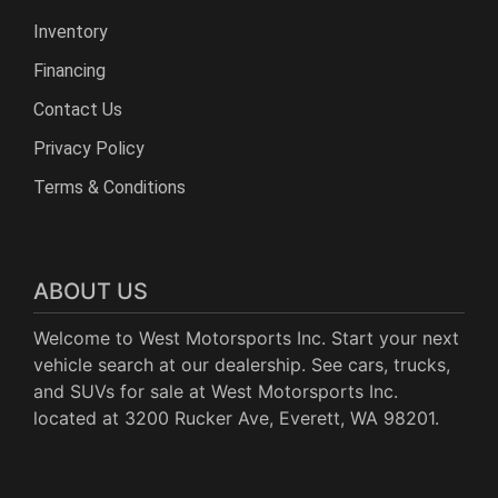
Inventory
Financing
Contact Us
Privacy Policy
Terms & Conditions
ABOUT US
Welcome to West Motorsports Inc. Start your next
vehicle search at our dealership. See cars, trucks,
and SUVs for sale at West Motorsports Inc.
located at 3200 Rucker Ave, Everett, WA 98201.