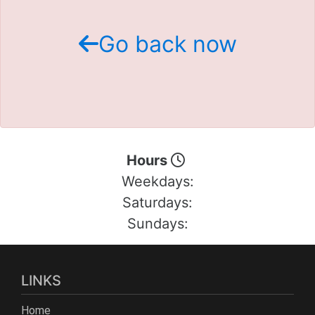
Schedule Test Drive
Go back now
Contact Us
Meet Our Staff
Hours
Weekdays:
Saturdays:
Sundays:
LINKS
Home