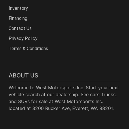
Inventory
Financing
Contact Us
Privacy Policy
Terms & Conditions
ABOUT US
Welcome to West Motorsports Inc. Start your next
vehicle search at our dealership. See cars, trucks,
and SUVs for sale at West Motorsports Inc.
located at 3200 Rucker Ave, Everett, WA 98201.