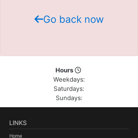
Schedule Test Drive
Go back now
Contact Us
Meet Our Staff
Hours
Weekdays:
Saturdays:
Sundays:
LINKS
Home