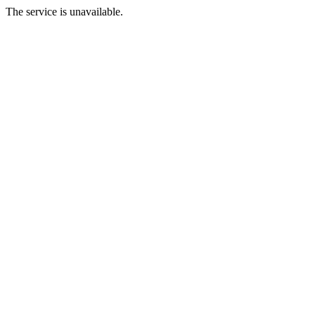
The service is unavailable.