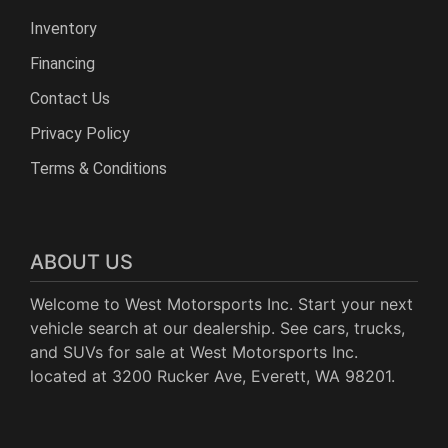
Inventory
Financing
Contact Us
Privacy Policy
Terms & Conditions
ABOUT US
Welcome to West Motorsports Inc. Start your next
vehicle search at our dealership. See cars, trucks,
and SUVs for sale at West Motorsports Inc.
located at 3200 Rucker Ave, Everett, WA 98201.