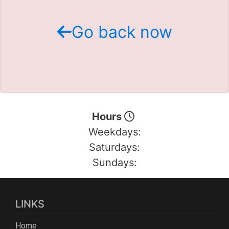
Schedule Test Drive
Go back now
Contact Us
Meet Our Staff
Hours
Weekdays:
Saturdays:
Sundays:
LINKS
Home