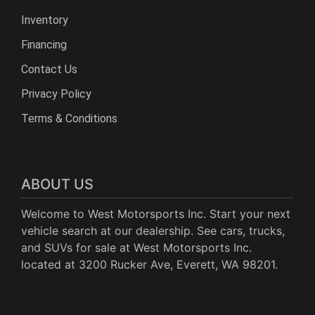
Inventory
Financing
Contact Us
Privacy Policy
Terms & Conditions
ABOUT US
Welcome to West Motorsports Inc. Start your next
vehicle search at our dealership. See cars, trucks,
and SUVs for sale at West Motorsports Inc.
located at 3200 Rucker Ave, Everett, WA 98201.