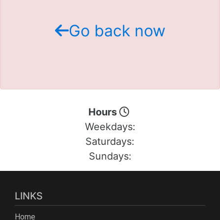
Schedule Test Drive
Go back now
Contact Us
Meet Our Staff
Hours
Weekdays:
Saturdays:
Sundays:
LINKS
Home