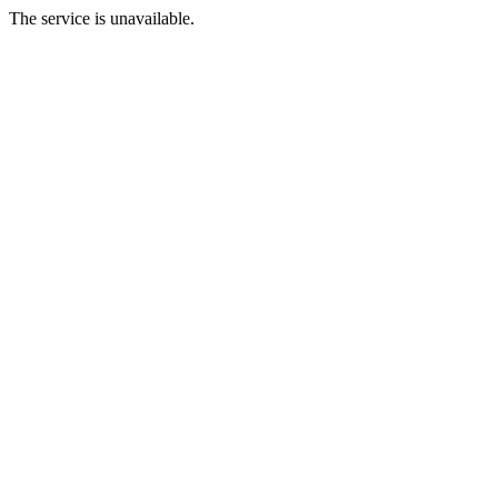
The service is unavailable.