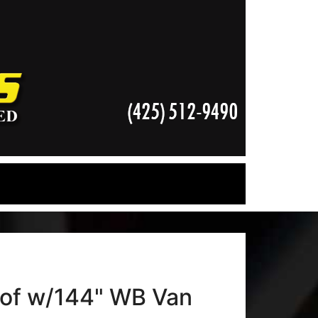
of w/144" WB Van