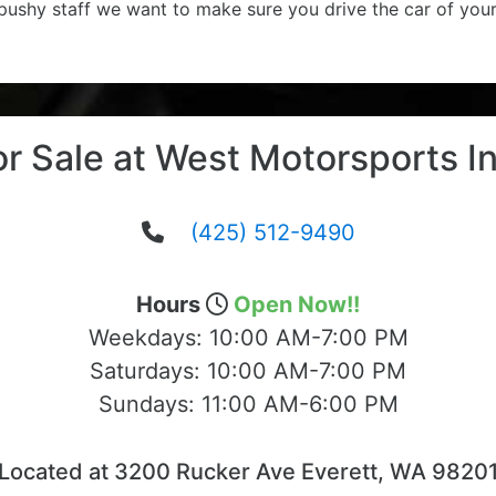
 pushy staff we want to make sure you drive the car of you
or Sale at West Motorsports In
(425) 512-9490
Hours
Open Now!!
Weekdays:
10:00 AM-7:00 PM
Saturdays:
10:00 AM-7:00 PM
Sundays:
11:00 AM-6:00 PM
Located at 3200 Rucker Ave Everett, WA 9820