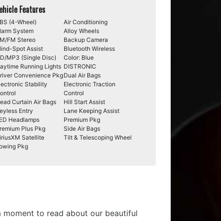
ehicle Features
BS (4-Wheel)
Air Conditioning
larm System
Alloy Wheels
M/FM Stereo
Backup Camera
lind-Spot Assist
Bluetooth Wireless
D/MP3 (Single Disc)
Color: Blue
aytime Running Lights
DISTRONIC
river Convenience Pkg
Dual Air Bags
lectronic Stability
Electronic Traction
ontrol
Control
ead Curtain Air Bags
Hill Start Assist
eyless Entry
Lane Keeping Assist
ED Headlamps
Premium Pkg
remium Plus Pkg
Side Air Bags
iriusXM Satellite
Tilt & Telescoping Wheel
owing Pkg
 a moment to read about our beautiful