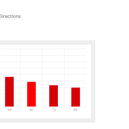
Directions
48
60
72
84