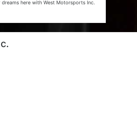
r dreams here with West Motorsports Inc.
c.
1