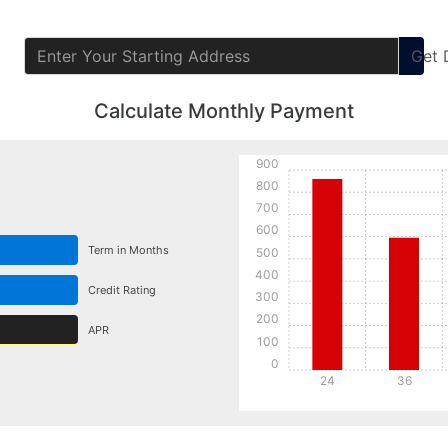
Get
Calculate Monthly Payment
900
800
700
600
Term in Months
500
400
Credit Rating
300
200
APR
100
0
24
36