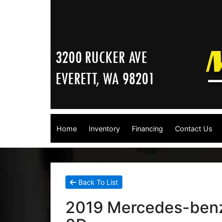
Home
Inventory
Financing
Contact Us
Back To List
2019 Mercedes-benz