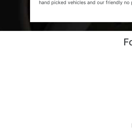
hand picked vehicles and our friendly no
F