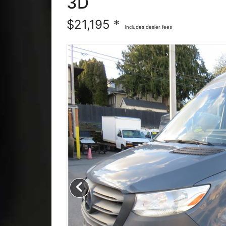
3D
$21,195 *
Includes dealer fees