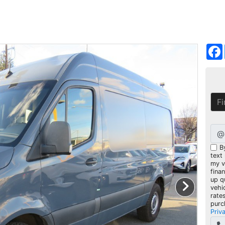
@
B
text
my ve
fina
up q
vehi
rate
purc
Priv