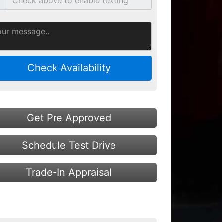
Check Availability
Get Pre Approved
Schedule Test Drive
Trade-In Appraisal