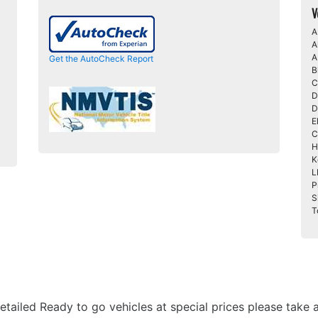
V
A
A
A
Get the AutoCheck Report
B
C
D
D
E
C
H
K
L
P
S
T
etailed Ready to go vehicles at special prices please take