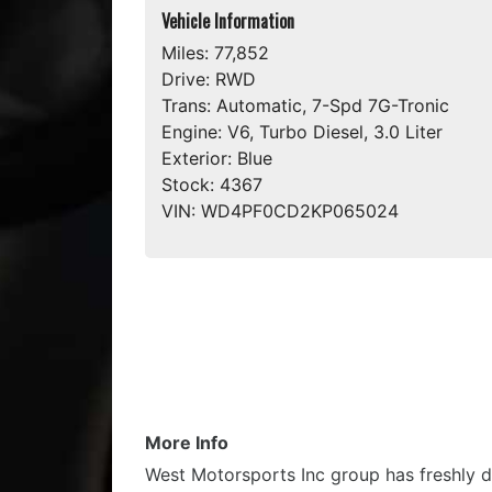
Vehicle Information
Miles:
77,852
Drive:
RWD
Trans:
Automatic, 7-Spd 7G-Tronic
Engine:
V6, Turbo Diesel, 3.0 Liter
Exterior:
Blue
Stock:
4367
VIN:
WD4PF0CD2KP065024
More Info
West Motorsports Inc group has freshly d