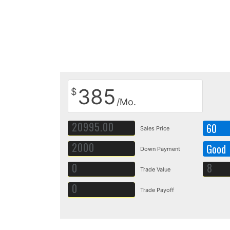
385
$
/Mo.
60
Sales Price
Good
Down Payment
Trade Value
Trade Payoff