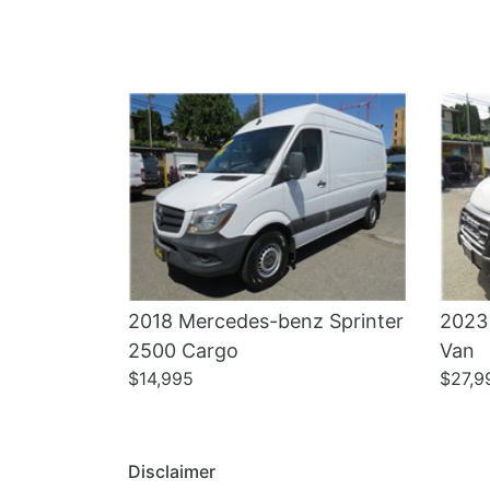
Details
2018 Mercedes-benz Sprinter
2023
2500 Cargo
Van
$14,995
$27,9
Disclaimer