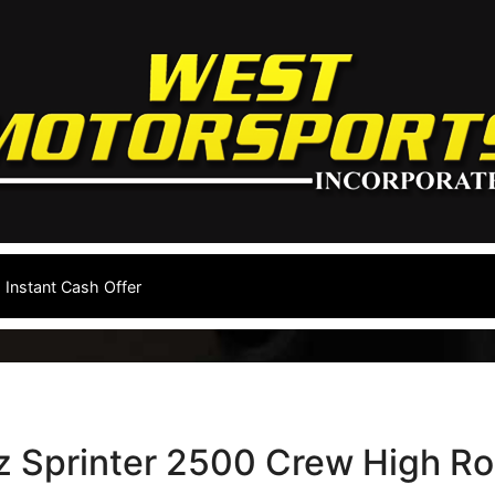
Instant Cash Offer
 Sprinter 2500 Crew High Ro