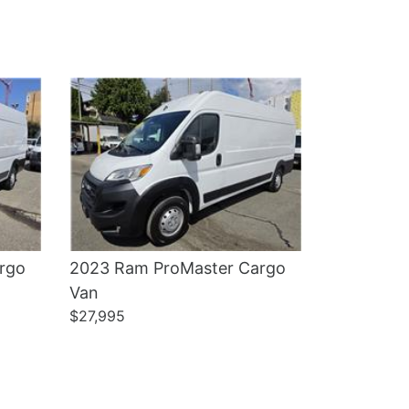
Details
rgo
2023 Ram ProMaster Cargo
Van
$27,995