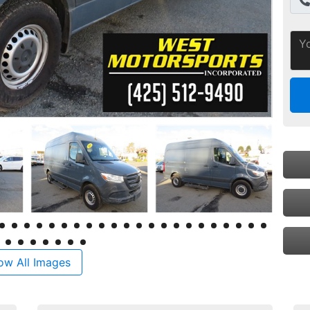
ow All Images