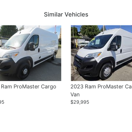
Details
Details
Similar Vehicles
 Ram ProMaster Cargo
2023 Ram ProMaster Ca
Van
95
$29,995