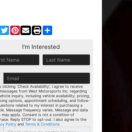
Facebook
Twitter
Pinterest
Share
I'm Interested
y clicking 'Check Availability', I agree to receive
 messages from West Motorsports Inc. regarding
hicle inquiry, including vehicle availability, pricing,
ncing options, appointment scheduling, and follow-
uestions related to my interest in purchasing a
cle. Message frequency varies. Message and data
s may apply. Consent is not a condition of
hase. Reply STOP to opt-out. I also agree to the
acy Policy
and
Terms & Conditions