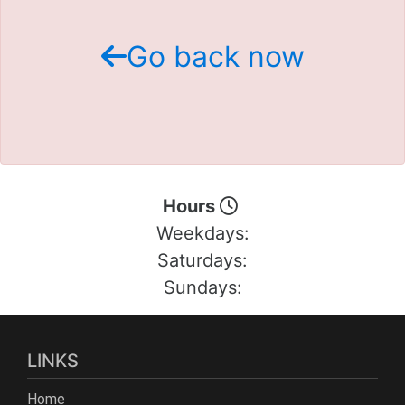
Schedule Test Drive
Go back now
Contact Us
Meet Our Staff
Hours
Weekdays:
Saturdays:
Sundays:
LINKS
Home