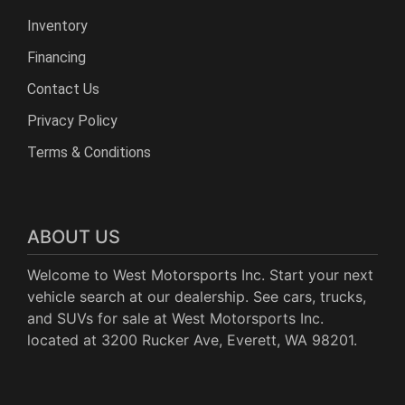
Inventory
Financing
Contact Us
Privacy Policy
Terms & Conditions
ABOUT US
Welcome to West Motorsports Inc. Start your next
vehicle search at our dealership. See cars, trucks,
and SUVs for sale at West Motorsports Inc.
located at 3200 Rucker Ave, Everett, WA 98201.