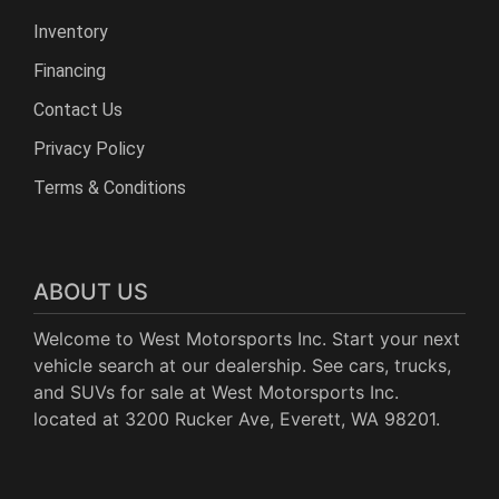
Inventory
Financing
Contact Us
Privacy Policy
Terms & Conditions
ABOUT US
Welcome to West Motorsports Inc. Start your next
vehicle search at our dealership. See cars, trucks,
and SUVs for sale at West Motorsports Inc.
located at 3200 Rucker Ave, Everett, WA 98201.