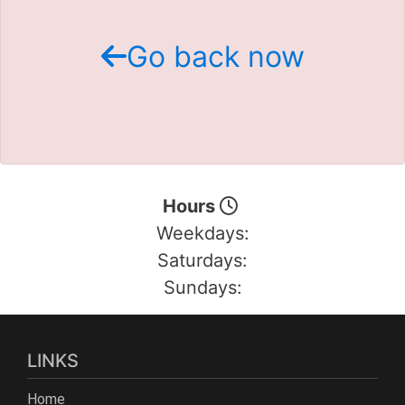
Schedule Test Drive
Go back now
Contact Us
Meet Our Staff
Hours
Weekdays:
Saturdays:
Sundays:
LINKS
Home