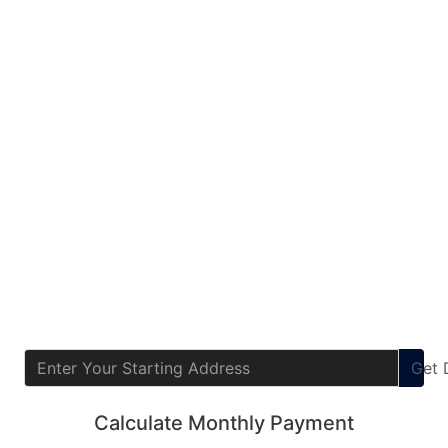
Get
Calculate Monthly Payment