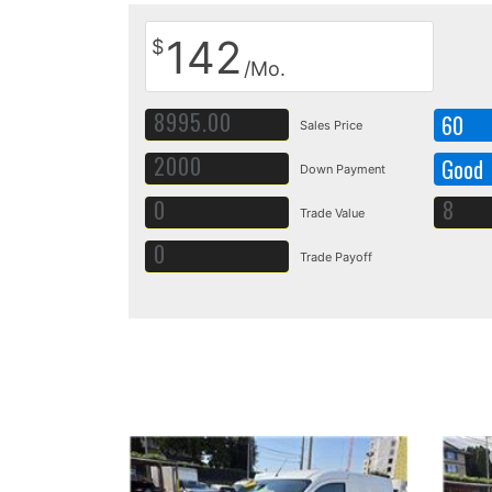
142
$
/Mo.
60
Sales Price
Good
Down Payment
Trade Value
Trade Payoff
Details