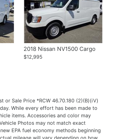
2018 Nissan NV1500 Cargo
$12,995
 or Sale Price *RCW 46.70.180 (2)(B)(iV)
oday. While every effort has been made to
vehicle items. Accessories and color may
y. Vehicle Photos may not match exact
ing new EPA fuel economy methods beginning
ctual mileage will vary depending on how