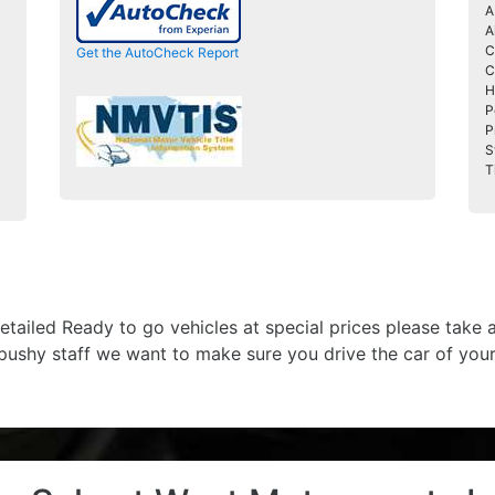
A
A
C
Get the AutoCheck Report
C
H
P
P
S
T
etailed Ready to go vehicles at special prices please take
 pushy staff we want to make sure you drive the car of you