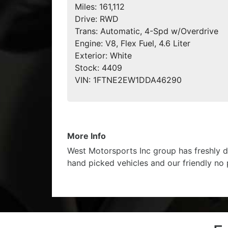
Miles:
161,112
Drive:
RWD
Trans:
Automatic, 4-Spd w/Overdrive
Engine:
V8, Flex Fuel, 4.6 Liter
Exterior:
White
Stock:
4409
VIN:
1FTNE2EW1DDA46290
More Info
West Motorsports Inc group has freshly d
hand picked vehicles and our friendly no