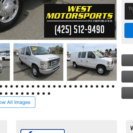
ow All Images
V