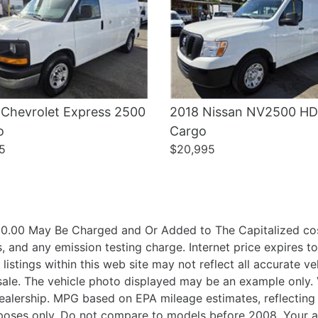
 Chevrolet Express 2500
2018 Nissan NV2500 HD
o
Cargo
5
$20,995
.00 May Be Charged and Or Added to The Capitalized cost
 and any emission testing charge. Internet price expires t
 listings within this web site may not reflect all accurate 
ior sale. The vehicle photo displayed may be an example onl
h Dealership. MPG based on EPA mileage estimates, reflect
oses only. Do not compare to models before 2008. Your a