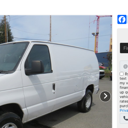
@
B
text
my ve
fina
up q
vehi
rate
purc
Priv