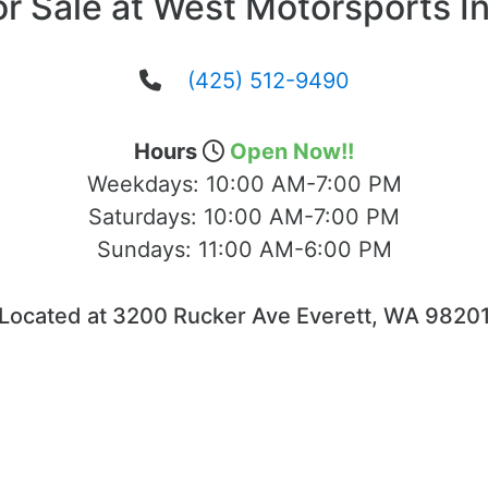
or Sale at West Motorsports In
(425) 512-9490
Hours
Open Now!!
Weekdays:
10:00 AM-7:00 PM
Saturdays:
10:00 AM-7:00 PM
Sundays:
11:00 AM-6:00 PM
Located at 3200 Rucker Ave Everett, WA 9820