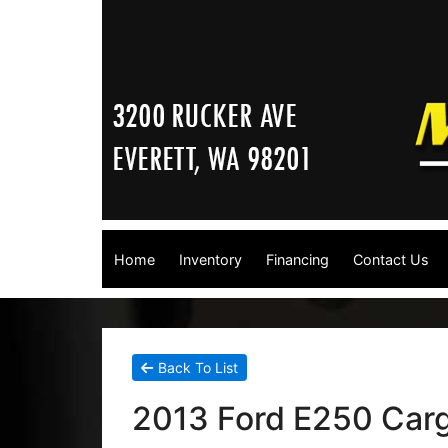
Home
Inventory
Financing
Contact Us
Back To List
2013 Ford E250 Car