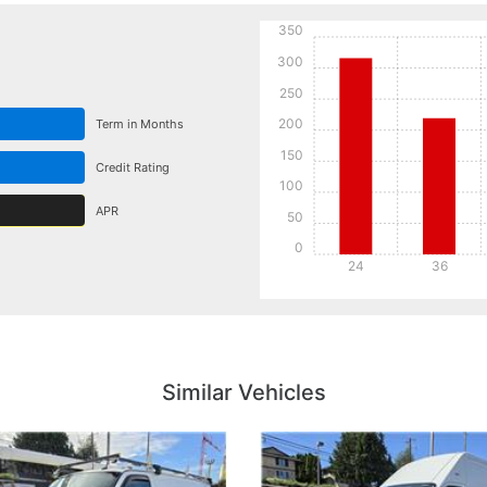
350
300
250
200
Term in Months
150
Credit Rating
100
APR
50
0
24
36
Details
Details
Similar Vehicles