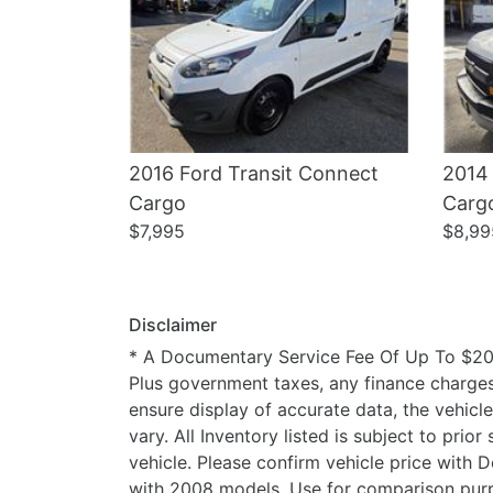
2016 Ford Transit Connect
2014
Cargo
Carg
$7,995
$8,99
Disclaimer
* A Documentary Service Fee Of Up To $200
Plus government taxes, any finance charges,
ensure display of accurate data, the vehicle
vary. All Inventory listed is subject to pr
vehicle. Please confirm vehicle price wit
with 2008 models. Use for comparison purp