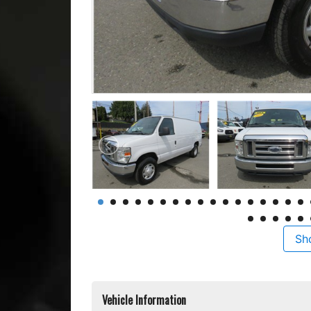
Sh
Vehicle Information