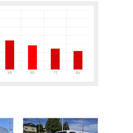
48
60
72
84
Details