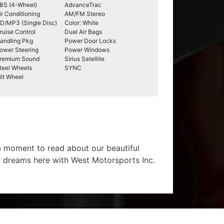
BS (4-Wheel)
AdvanceTrac
ir Conditioning
AM/FM Stereo
D/MP3 (Single Disc)
Color: White
ruise Control
Dual Air Bags
andling Pkg
Power Door Locks
ower Steering
Power Windows
remium Sound
Sirius Satellite
teel Wheels
SYNC
ilt Wheel
 a moment to read about our beautiful
r dreams here with West Motorsports Inc.