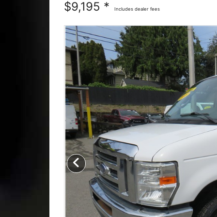
$9,195 *
Includes dealer fees