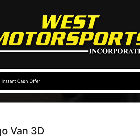
Instant Cash Offer
go Van 3D