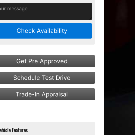
Check Availability
Get Pre Approved
Schedule Test Drive
Trade-In Appraisal
ehicle Features