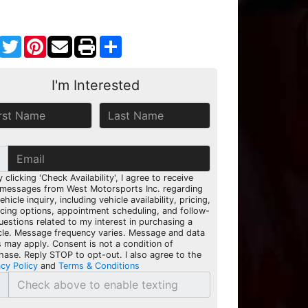
Facebook
Twitter
Pinterest
Share
I'm Interested
y clicking 'Check Availability', I agree to receive
 messages from West Motorsports Inc. regarding
hicle inquiry, including vehicle availability, pricing,
ncing options, appointment scheduling, and follow-
uestions related to my interest in purchasing a
cle. Message frequency varies. Message and data
s may apply. Consent is not a condition of
hase. Reply STOP to opt-out. I also agree to the
acy Policy
and
Terms & Conditions