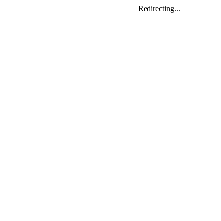
Redirecting...