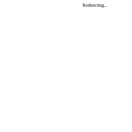
Redirecting...