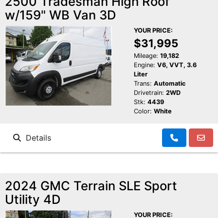
2500 Tradesman High Roof
w/159" WB Van 3D
Schedule Test Drive
YOUR PRICE:
Contact Us
$31,995
Mileage:
19,182
Engine:
V6, VVT, 3.6
Meet Our Staff
Liter
Trans:
Automatic
Drivetrain:
2WD
Stk:
4439
Color:
White
Details
2024 GMC Terrain SLE Sport
Utility 4D
YOUR PRICE: