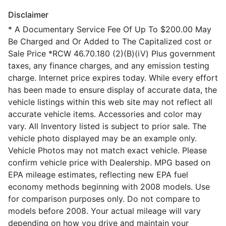
Disclaimer
* A Documentary Service Fee Of Up To $200.00 May
Be Charged and Or Added to The Capitalized cost or
Sale Price *RCW 46.70.180 (2)(B)(iV) Plus government
taxes, any finance charges, and any emission testing
charge. Internet price expires today. While every effort
has been made to ensure display of accurate data, the
vehicle listings within this web site may not reflect all
accurate vehicle items. Accessories and color may
vary. All Inventory listed is subject to prior sale. The
vehicle photo displayed may be an example only.
Vehicle Photos may not match exact vehicle. Please
confirm vehicle price with Dealership. MPG based on
EPA mileage estimates, reflecting new EPA fuel
economy methods beginning with 2008 models. Use
for comparison purposes only. Do not compare to
models before 2008. Your actual mileage will vary
depending on how you drive and maintain your