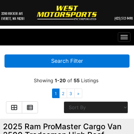
Home
Search Filter
Inventory
Showing
1-20
of
55
Listings
Financing
All Inventory
1
2
3
»
Contact Us
Specials
Instant Cash Offer
Testimonials
2025 Ram ProMaster Cargo Van