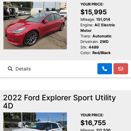
YOUR PRICE:
$15,995
Mileage:
151,014
Engine:
AC Electric
Motor
Trans:
Automatic
Drivetrain:
2WD
Stk:
4489
Color:
Red/Black
Details
2022 Ford Explorer Sport Utility
4D
YOUR PRICE:
$16,755
Mileage:
112,530