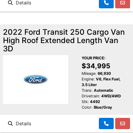
Details
2022 Ford Transit 250 Cargo Van
High Roof Extended Length Van
3D
YOUR PRICE:
$34,995
Mileage:
66,930
Engine:
V6, Flex Fuel,
3.5 Liter
Trans:
Automatic
Drivetrain:
4WD/AWD
Stk:
4492
Color:
Blue/Gray
Details