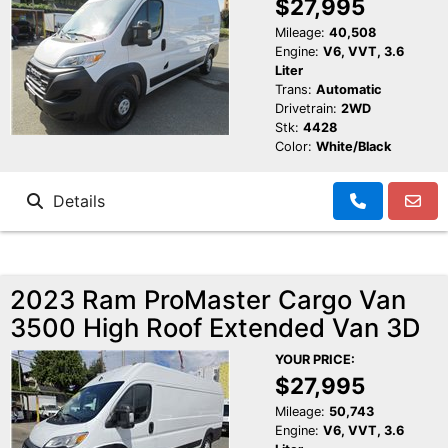
$27,995
Mileage:
40,508
Engine:
V6, VVT, 3.6
Liter
Trans:
Automatic
Drivetrain:
2WD
Stk:
4428
Color:
White/Black
Details
2023 Ram ProMaster Cargo Van
3500 High Roof Extended Van 3D
YOUR PRICE:
$27,995
Mileage:
50,743
Engine:
V6, VVT, 3.6