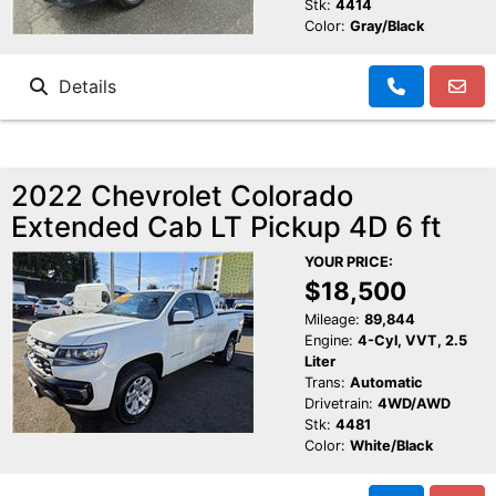
Stk:
4414
Color:
Gray/Black
Details
2022 Chevrolet Colorado
Extended Cab LT Pickup 4D 6 ft
YOUR PRICE:
$18,500
Mileage:
89,844
Engine:
4-Cyl, VVT, 2.5
Liter
Trans:
Automatic
Drivetrain:
4WD/AWD
Stk:
4481
Color:
White/Black