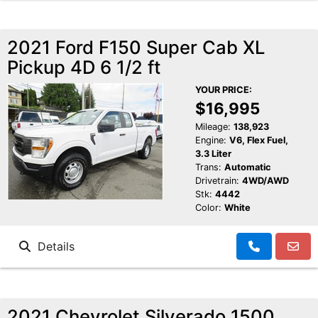
2021 Ford F150 Super Cab XL
Pickup 4D 6 1/2 ft
YOUR PRICE:
$16,995
Mileage:
138,923
Engine:
V6, Flex Fuel,
3.3 Liter
Trans:
Automatic
Drivetrain:
4WD/AWD
Stk:
4442
Color:
White
Details
2021 Chevrolet Silverado 1500