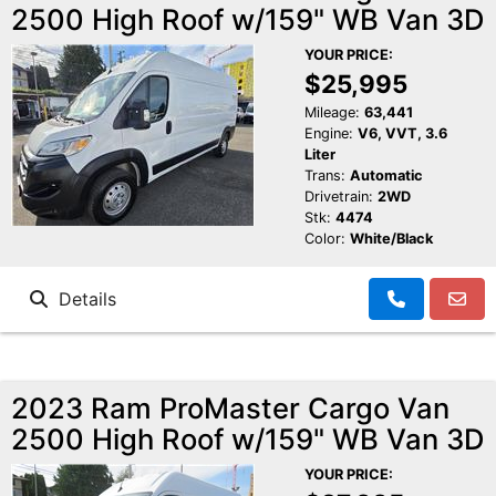
2500 High Roof w/159" WB Van 3D
YOUR PRICE:
$25,995
Mileage:
63,441
Engine:
V6, VVT, 3.6
Liter
Trans:
Automatic
Drivetrain:
2WD
Stk:
4474
Color:
White/Black
Details
2023 Ram ProMaster Cargo Van
2500 High Roof w/159" WB Van 3D
YOUR PRICE: