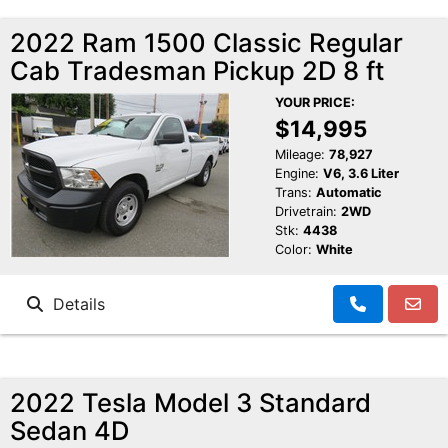
2022 Ram 1500 Classic Regular
Cab Tradesman Pickup 2D 8 ft
YOUR PRICE:
$14,995
Mileage:
78,927
Engine:
V6, 3.6 Liter
Trans:
Automatic
Drivetrain:
2WD
Stk:
4438
Color:
White
Details
2022 Tesla Model 3 Standard
Sedan 4D