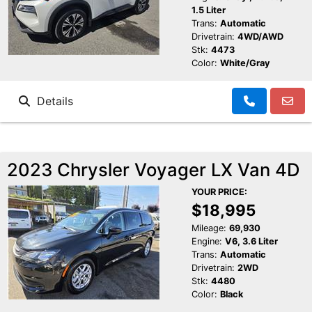
1.5 Liter
Trans:
Automatic
Drivetrain:
4WD/AWD
Stk:
4473
Color:
White/Gray
Details
2023 Chrysler Voyager LX Van 4D
YOUR PRICE:
$18,995
Mileage:
69,930
Engine:
V6, 3.6 Liter
Trans:
Automatic
Drivetrain:
2WD
Stk:
4480
Color:
Black