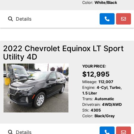
Color:
White/Black
Details
2022 Chevrolet Equinox LT Sport
Utility 4D
YOUR PRICE:
$12,995
Mileage:
112,007
Engine:
4-Cyl, Turbo,
1.5 Liter
Trans:
Automatic
Drivetrain:
4WD/AWD
Stk:
4305
Color:
Black/Gray
Details