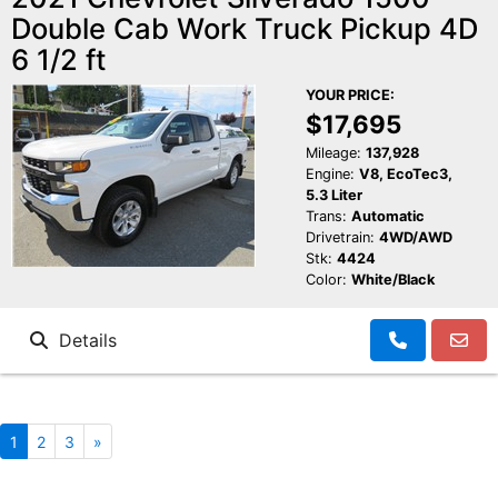
Double Cab Work Truck Pickup 4D
6 1/2 ft
YOUR PRICE:
$17,695
Mileage:
137,928
Engine:
V8, EcoTec3,
5.3 Liter
Trans:
Automatic
Drivetrain:
4WD/AWD
Stk:
4424
Color:
White/Black
Details
1
2
3
»