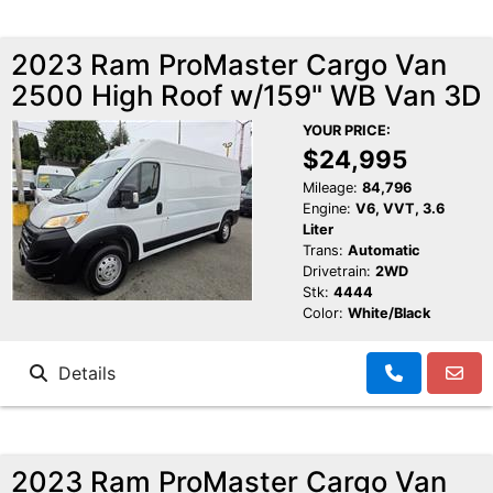
2023 Ram ProMaster Cargo Van
2500 High Roof w/159" WB Van 3D
YOUR PRICE:
$24,995
Mileage:
84,796
Engine:
V6, VVT, 3.6
Liter
Trans:
Automatic
Drivetrain:
2WD
Stk:
4444
Color:
White/Black
Details
2023 Ram ProMaster Cargo Van