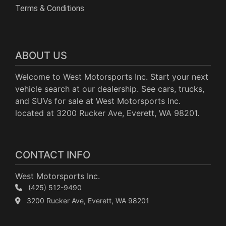
Terms & Conditions
ABOUT US
Welcome to West Motorsports Inc. Start your next
vehicle search at our dealership. See cars, trucks,
and SUVs for sale at West Motorsports Inc.
located at 3200 Rucker Ave, Everett, WA 98201.
CONTACT INFO
West Motorsports Inc.
(425) 512-9490
3200 Rucker Ave, Everett, WA 98201