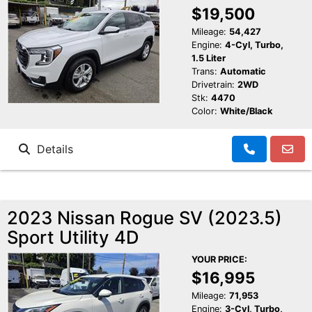
$19,500
Mileage:
54,427
Engine:
4-Cyl, Turbo,
1.5 Liter
Trans:
Automatic
Drivetrain:
2WD
Stk:
4470
Color:
White/Black
Details
2023 Nissan Rogue SV (2023.5)
Sport Utility 4D
YOUR PRICE:
$16,995
Mileage:
71,953
Engine:
3-Cyl, Turbo,