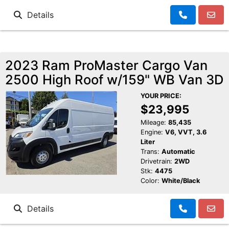
Details
2023 Ram ProMaster Cargo Van
2500 High Roof w/159" WB Van 3D
YOUR PRICE:
$23,995
Mileage:
85,435
Engine:
V6, VVT, 3.6
Liter
Trans:
Automatic
Drivetrain:
2WD
Stk:
4475
Color:
White/Black
Details