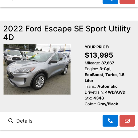
2022 Ford Escape SE Sport Utility
4D
YOUR PRICE:
$13,995
Mileage:
87,667
Engine:
3-Cyl,
EcoBoost, Turbo, 1.5
Liter
Trans:
Automatic
Drivetrain:
4WD/AWD
Stk:
4348
Color:
Gray/Black
Details