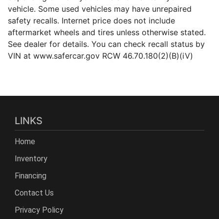
vehicle. Some used vehicles may have unrepaired
safety recalls. Internet price does not include
aftermarket wheels and tires unless otherwise stated.
See dealer for details. You can check recall status by
VIN at www.safercar.gov RCW 46.70.180(2)(B)(iV)
LINKS
Home
Inventory
Financing
Contact Us
Privacy Policy