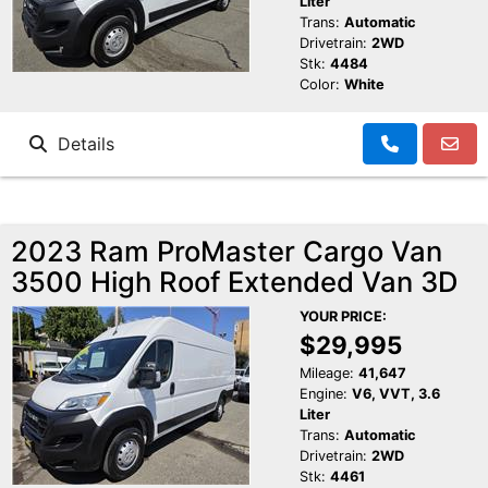
Liter
Trans:
Automatic
Drivetrain:
2WD
Stk:
4484
Color:
White
Details
2023 Ram ProMaster Cargo Van
3500 High Roof Extended Van 3D
YOUR PRICE:
$29,995
Mileage:
41,647
Engine:
V6, VVT, 3.6
Liter
Trans:
Automatic
Drivetrain:
2WD
Stk:
4461