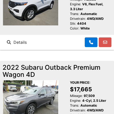
Engine:
V6, Flex Fuel,
3.3 Liter
Trans:
Automatic
Drivetrain:
4WD/AWD
Stk:
4404
Color:
White
Details
2022 Subaru Outback Premium
Wagon 4D
YOUR PRICE:
$17,665
Mileage:
97,509
Engine:
4-Cyl, 2.5 Liter
Trans:
Automatic
Drivetrain:
4WD/AWD