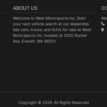
ABOUT US
C
Welcome to West Motorsports Inc. Start
Wes
your next vehicle search at our dealership.
See cars, trucks, and SUVs for sale at West
Motorsports Inc. located at 3200 Rucker
Ave, Everett, WA 98201.
Copyright © 2026. All Rights Reserved