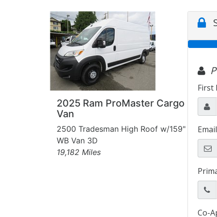
2025 Ram ProMaster Cargo
Van
2500 Tradesman High Roof w/159"
WB Van 3D
19,182 Miles