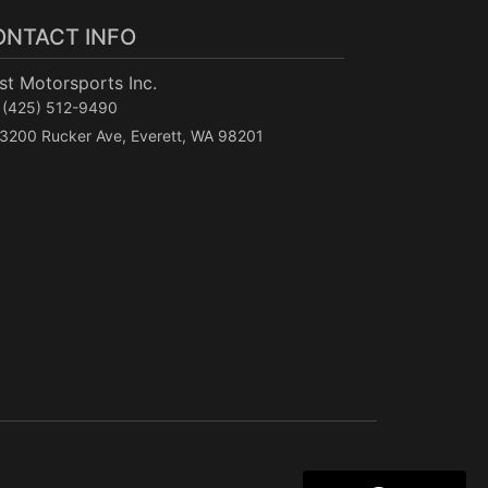
ONTACT INFO
t Motorsports Inc.
(425) 512-9490
3200 Rucker Ave, Everett, WA 98201