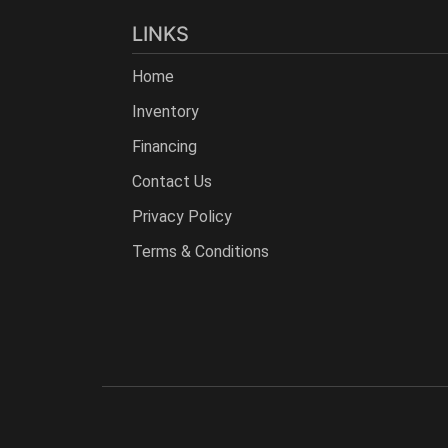
LINKS
Home
Inventory
Financing
Contact Us
Privacy Policy
Terms & Conditions