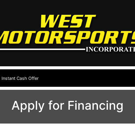
Instant Cash Offer
Apply for Financing