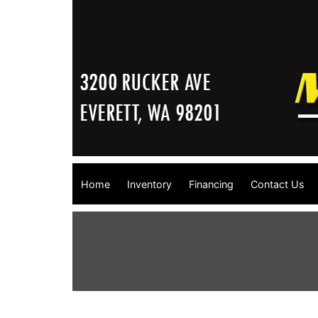
Home
Inventory
Financing
Contact Us