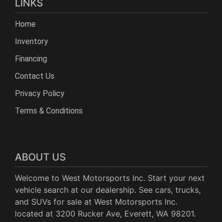
LINKS
Home
Inventory
Financing
Contact Us
Privacy Policy
Terms & Conditions
ABOUT US
Welcome to West Motorsports Inc. Start your next
vehicle search at our dealership. See cars, trucks,
and SUVs for sale at West Motorsports Inc.
located at 3200 Rucker Ave, Everett, WA 98201.