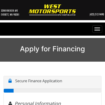
Home
Apply for Financing
Inventory
Financing
All Inventory
Contact Us
Specials
Instant Cash Offer
Testimonials