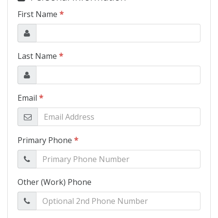
Schedule Test Drive
Contact Us
Meet Our Staff