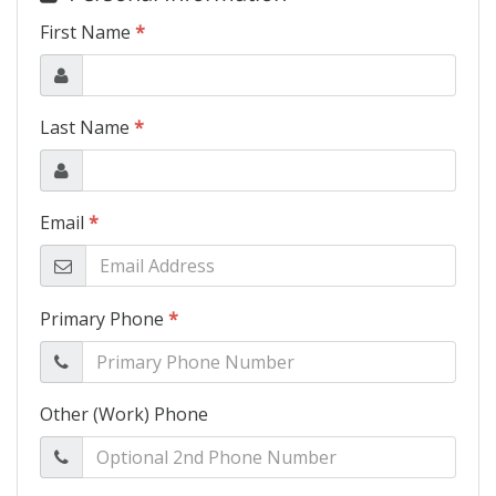
Schedule Test Drive
Contact Us
Meet Our Staff