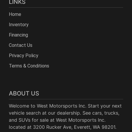
LINKS
Home
Inventory
Financing
Contact Us
Privacy Policy
Terms & Conditions
ABOUT US
Welcome to West Motorsports Inc. Start your next
vehicle search at our dealership. See cars, trucks,
and SUVs for sale at West Motorsports Inc.
located at 3200 Rucker Ave, Everett, WA 98201.