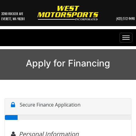
Home
Apply for Financing
Inventory
Financing
All Inventory
Contact Us
Specials
Instant Cash Offer
Testimonials