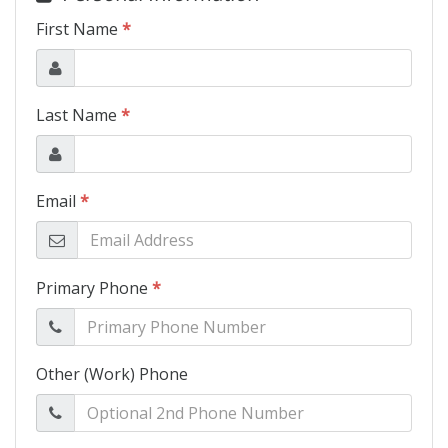
Schedule Test Drive
Contact Us
Meet Our Staff