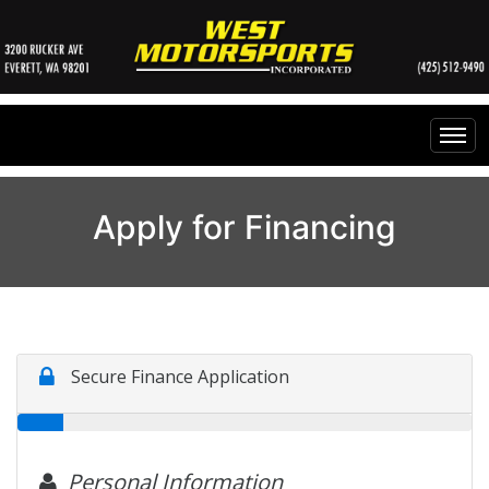
Home
Apply for Financing
Inventory
Financing
All Inventory
Contact Us
Specials
Instant Cash Offer
Testimonials