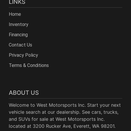
LINKS
Home
Inventory
Financing
Contact Us
Privacy Policy
Terms & Conditions
ABOUT US
Welcome to West Motorsports Inc. Start your next
vehicle search at our dealership. See cars, trucks,
and SUVs for sale at West Motorsports Inc.
located at 3200 Rucker Ave, Everett, WA 98201.