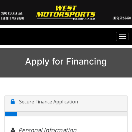
Home
Apply for Financing
Inventory
Financing
All Inventory
Contact Us
Specials
Instant Cash Offer
Testimonials