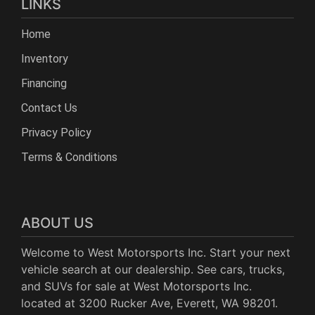
LINKS
Home
Inventory
Financing
Contact Us
Privacy Policy
Terms & Conditions
ABOUT US
Welcome to West Motorsports Inc. Start your next
vehicle search at our dealership. See cars, trucks,
and SUVs for sale at West Motorsports Inc.
located at 3200 Rucker Ave, Everett, WA 98201.