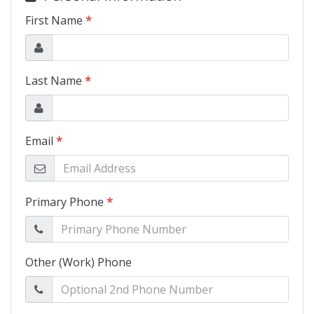
Schedule Test Drive
Contact Us
Meet Our Staff